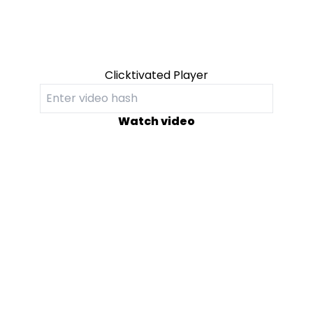
Clicktivated Player
Watch video