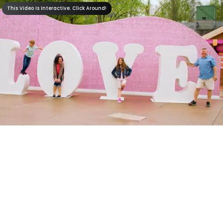
This Video Is Interactive. Click Around!
Dollywood's I
Will Always Love
You Festival
Shows &
Entertainment
Rides &
Attractions
The Dolly Parton