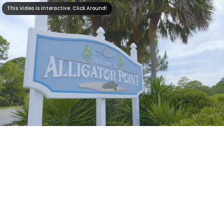
This Video Is Interactive. Click Around!
This Video Is Interactive. Click Around!
0:35
0:00