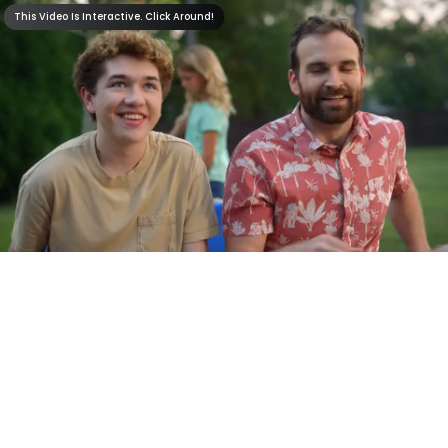
This Video Is Interactive. Click Around!
This Video Is Interactive. Click Around!
0:30
0:00