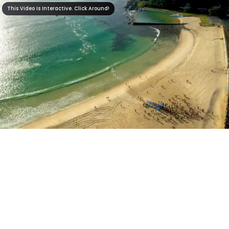
This Video Is Interactive. Click Around!
This Video Is Interactive. Click Around!
2:39
0:00