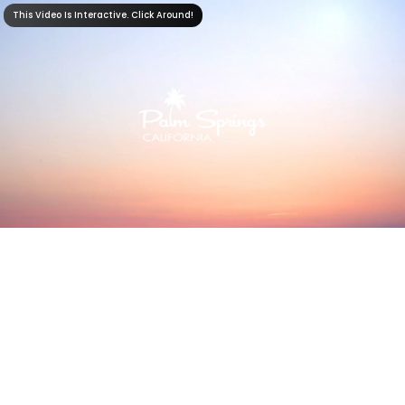
This Video Is Interactive. Click Around!
This Video Is Interactive. Click Around!
2:21
0:00